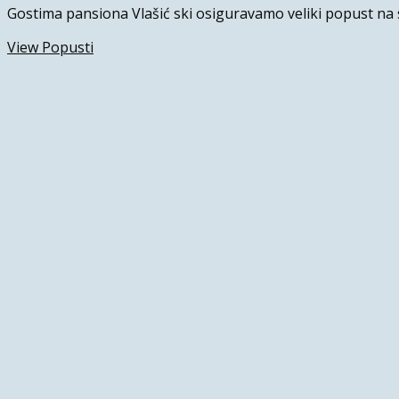
Gostima pansiona Vlašić ski osiguravamo veliki popust na 
View Popusti