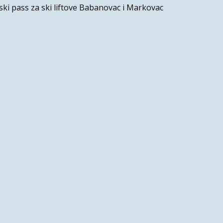
ski pass za ski liftove Babanovac i Markovac