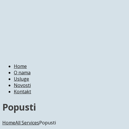
Home
O nama
Usluge
Novosti
Kontakt
Popusti
Home
All Services
Popusti