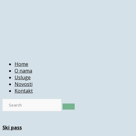
Home
O nama
Usluge
Novosti
Kontakt
Ski pass