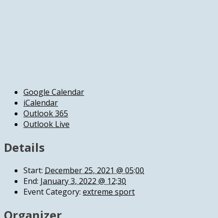
Google Calendar
iCalendar
Outlook 365
Outlook Live
Details
Start:
December 25, 2021 @ 05:00
End:
January 3, 2022 @ 12:30
Event Category:
extreme sport
Organizer