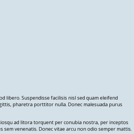
d libero. Suspendisse facilisis nisl sed quam eleifend
agittis, pharetra porttitor nulla. Donec malesuada purus
ociosqu ad litora torquent per conubia nostra, per inceptos
ies sem venenatis. Donec vitae arcu non odio semper mattis.