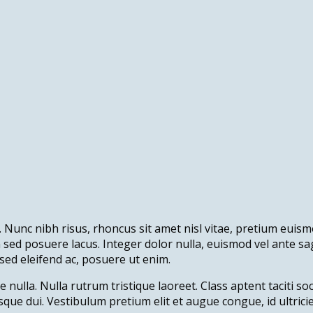
 Nunc nibh risus, rhoncus sit amet nisl vitae, pretium euismo
in sed posuere lacus. Integer dolor nulla, euismod vel ante s
sed eleifend ac, posuere ut enim.
e nulla. Nulla rutrum tristique laoreet. Class aptent taciti s
sque dui. Vestibulum pretium elit et augue congue, id ultric