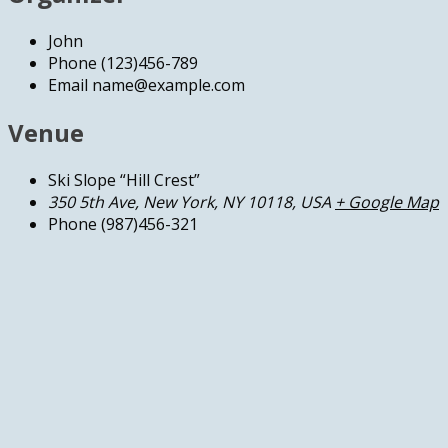
John
Phone
(123)456-789
Email
name@example.com
Venue
Ski Slope “Hill Crest”
350 5th Ave, New York, NY 10118, USA
+ Google Map
Phone
(987)456-321