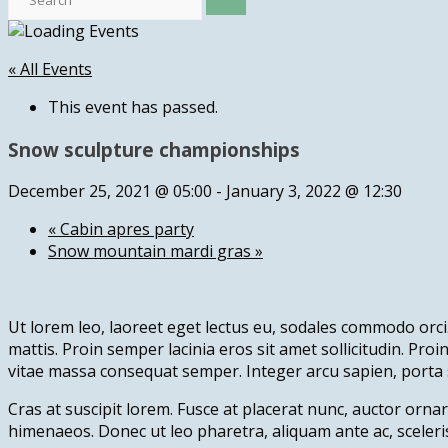
« All Events
This event has passed.
Snow sculpture championships
December 25, 2021 @ 05:00
-
January 3, 2022 @ 12:30
«
Cabin apres party
Snow mountain mardi gras
»
Ut lorem leo, laoreet eget lectus eu, sodales commodo orci.
mattis. Proin semper lacinia eros sit amet sollicitudin. Pro
vitae massa consequat semper. Integer arcu sapien, porta 
Cras at suscipit lorem. Fusce at placerat nunc, auctor ornar
himenaeos. Donec ut leo pharetra, aliquam ante ac, sceleri