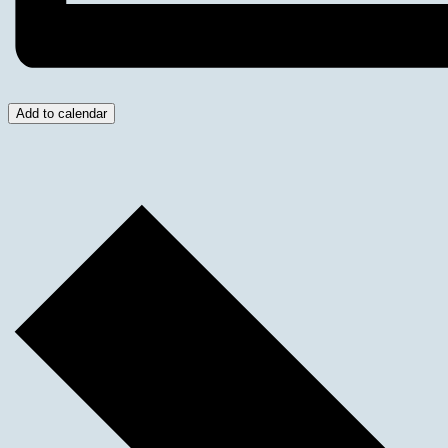
Add to calendar