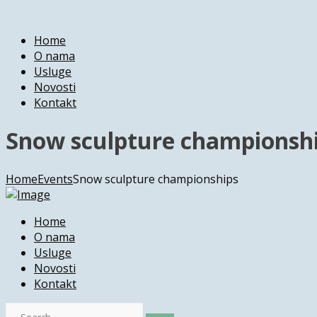
Home
O nama
Usluge
Novosti
Kontakt
Snow sculpture championsh
Home
Events
Snow sculpture championships
Home
O nama
Usluge
Novosti
Kontakt