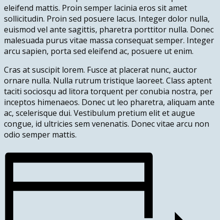
eleifend mattis. Proin semper lacinia eros sit amet
sollicitudin. Proin sed posuere lacus. Integer dolor nulla,
euismod vel ante sagittis, pharetra porttitor nulla. Donec
malesuada purus vitae massa consequat semper. Integer
arcu sapien, porta sed eleifend ac, posuere ut enim.
Cras at suscipit lorem. Fusce at placerat nunc, auctor
ornare nulla. Nulla rutrum tristique laoreet. Class aptent
taciti sociosqu ad litora torquent per conubia nostra, per
inceptos himenaeos. Donec ut leo pharetra, aliquam ante
ac, scelerisque dui. Vestibulum pretium elit et augue
congue, id ultricies sem venenatis. Donec vitae arcu non
odio semper mattis.