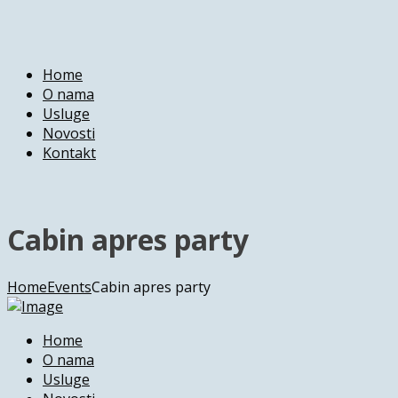
Home
O nama
Usluge
Novosti
Kontakt
Cabin apres party
Home
Events
Cabin apres party
Home
O nama
Usluge