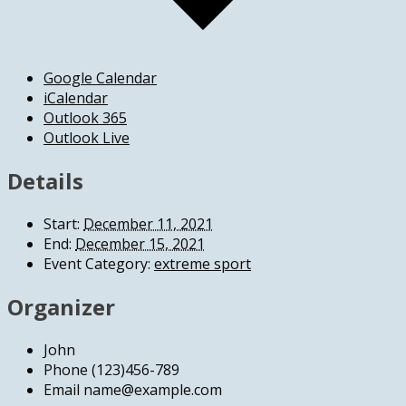
Google Calendar
iCalendar
Outlook 365
Outlook Live
Details
Start:
December 11, 2021
End:
December 15, 2021
Event Category:
extreme sport
Organizer
John
Phone
(123)456-789
Email
name@example.com