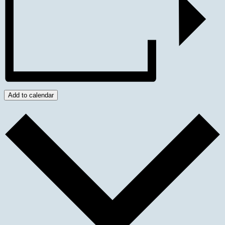
Add to calendar