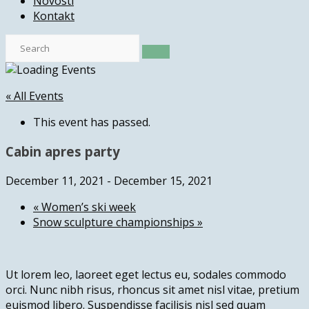
Novosti
Kontakt
« All Events
This event has passed.
Cabin apres party
December 11, 2021
-
December 15, 2021
«
Women’s ski week
Snow sculpture championships
»
Ut lorem leo, laoreet eget lectus eu, sodales commodo
orci. Nunc nibh risus, rhoncus sit amet nisl vitae, pretium
euismod libero. Suspendisse facilisis nisl sed quam