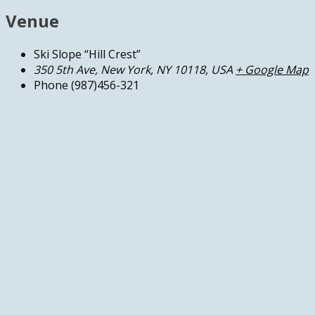
Venue
Ski Slope “Hill Crest”
350 5th Ave, New York, NY 10118, USA
+ Google Map
Phone
(987)456-321