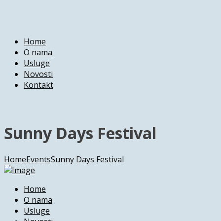
Home
O nama
Usluge
Novosti
Kontakt
Sunny Days Festival
Home
Events
Sunny Days Festival
Home
O nama
Usluge