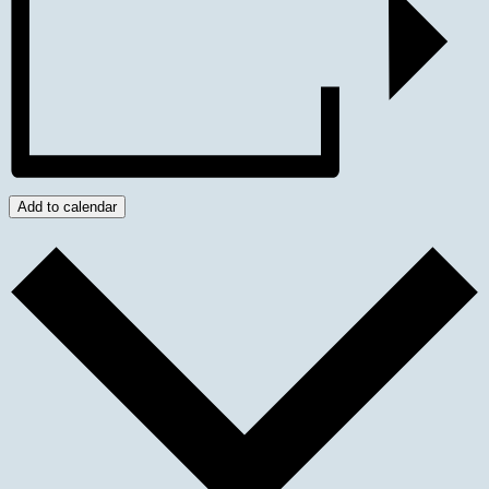
Add to calendar