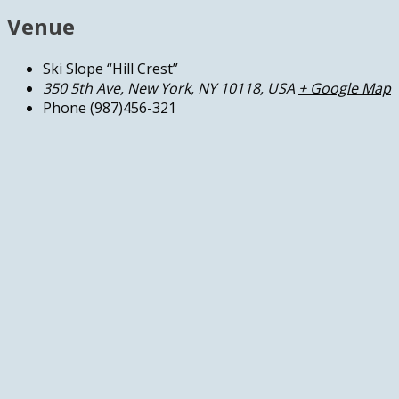
Venue
Ski Slope “Hill Crest”
350 5th Ave, New York, NY 10118, USA
+ Google Map
Phone
(987)456-321