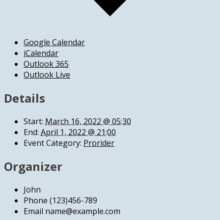
Google Calendar
iCalendar
Outlook 365
Outlook Live
Details
Start:
March 16, 2022 @ 05:30
End:
April 1, 2022 @ 21:00
Event Category:
Prorider
Organizer
John
Phone
(123)456-789
Email
name@example.com