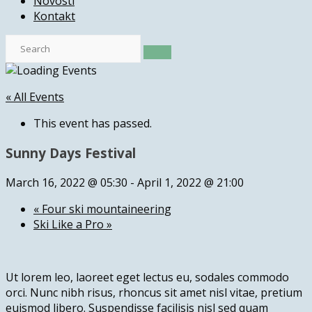
Novosti
Kontakt
« All Events
This event has passed.
Sunny Days Festival
March 16, 2022 @ 05:30
-
April 1, 2022 @ 21:00
«
Four ski mountaineering
Ski Like a Pro
»
Ut lorem leo, laoreet eget lectus eu, sodales commodo
orci. Nunc nibh risus, rhoncus sit amet nisl vitae, pretium
euismod libero. Suspendisse facilisis nisl sed quam