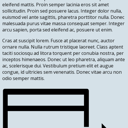
eleifend mattis. Proin semper lacinia eros sit amet
sollicitudin. Proin sed posuere lacus. Integer dolor nulla,
euismod vel ante sagittis, pharetra porttitor nulla. Donec
malesuada purus vitae massa consequat semper. Integer
arcu sapien, porta sed eleifend ac, posuere ut enim.
Cras at suscipit lorem. Fusce at placerat nunc, auctor
ornare nulla. Nulla rutrum tristique laoreet. Class aptent
taciti sociosqu ad litora torquent per conubia nostra, per
inceptos himenaeos. Donec ut leo pharetra, aliquam ante
ac, scelerisque dui. Vestibulum pretium elit et augue
congue, id ultricies sem venenatis. Donec vitae arcu non
odio semper mattis.