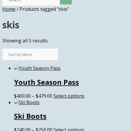
Home
/ Products tagged “skis”
skis
Sorted
Showing all 5 results
by
latest
Youth Season Pass
Price
This
$
400.00
–
$
479.00
Select options
range:
product
$400.00
has
Ski Boots
through
multiple
$479.00
variants.
The
Price
This
$
240.00
–
$
250.00
Select options