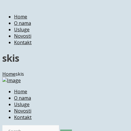
Home
O nama
Usluge
Novosti
Kontakt
skis
Home
skis
Home
O nama
Usluge
Novosti
Kontakt