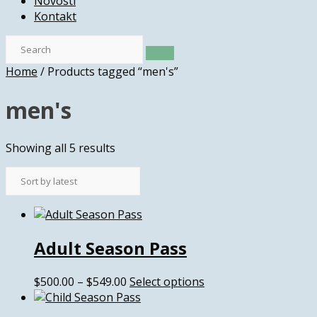
Novosti
Kontakt
Home
/ Products tagged “men's”
men's
Sorted
Showing all 5 results
by
latest
Adult Season Pass
Price
This
$
500.00
–
$
549.00
Select options
range:
product
$500.00
has