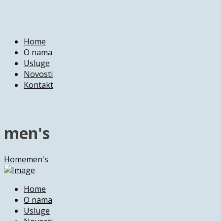
Home
O nama
Usluge
Novosti
Kontakt
men's
Home
men's
Home
O nama
Usluge