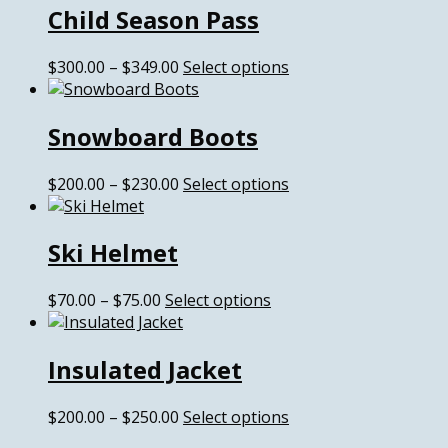
Child Season Pass
through
multiple
$549.00
variants.
The
Price
This
$
300.00
–
$
349.00
Select options
options
range:
product
may
$300.00
has
be
Snowboard Boots
through
multiple
chosen
$349.00
variants.
on
The
Price
This
$
200.00
–
$
230.00
Select options
the
options
range:
product
product
may
$200.00
has
page
be
Ski Helmet
through
multiple
chosen
$230.00
variants.
on
The
Price
This
$
70.00
–
$
75.00
Select options
the
options
range:
product
product
may
$70.00
has
page
be
Insulated Jacket
through
multiple
chosen
$75.00
variants.
on
The
Price
This
$
200.00
–
$
250.00
Select options
the
options
range:
product
product